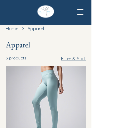
Home
Apparel
Apparel
3 products
Filter & Sort