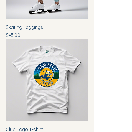
Skating Leggings
Price
$45.00
Club Logo T-shirt