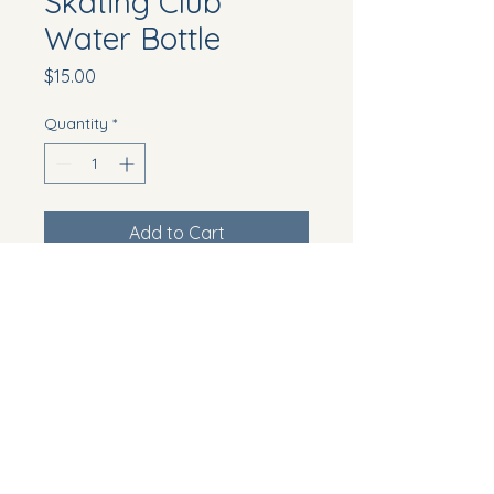
Skating Club
Water Bottle
Price
$15.00
Quantity
*
Add to Cart
Reusable and eco-friendly 
water bottle with the club's logo
Howell Township, NJ, USA