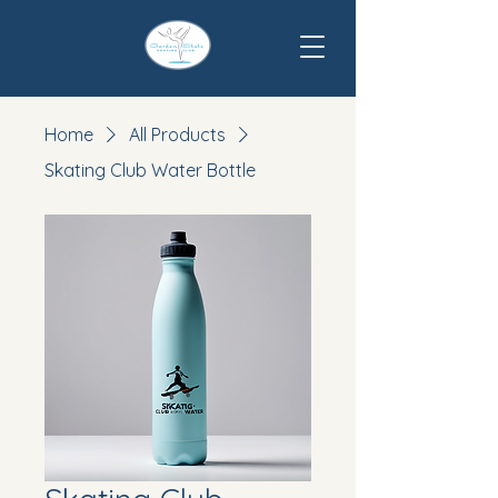
Home
All Products
Skating Club Water Bottle