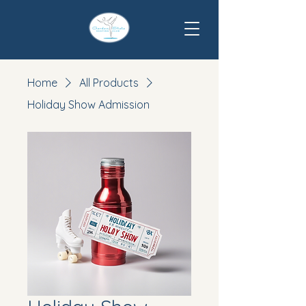
Home
All Products
Holiday Show Admission