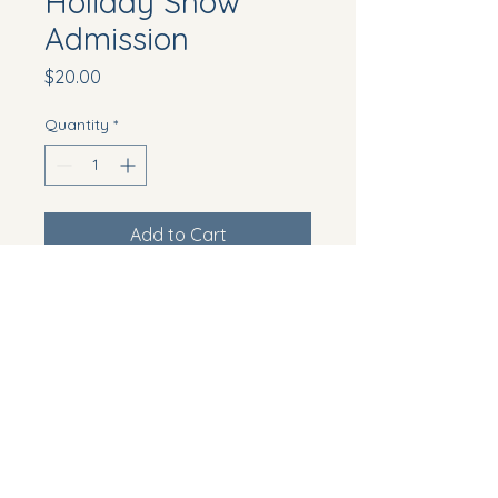
Holiday Show
Admission
Price
$20.00
Quantity
*
Add to Cart
Ticket for the annual holiday 
figure skating show
Howell Township, NJ, USA