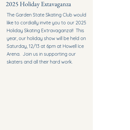
2025 Holiday Extavaganza
The Garden State Skating Club would
like to cordially invite you to our 2025
Holiday Skating Extravaganza!! This
year, our holiday show will be held on
Saturday, 12/13 at 6pm at Howell Ice
Arena. Join us in supporting our
skaters and all their hard work.